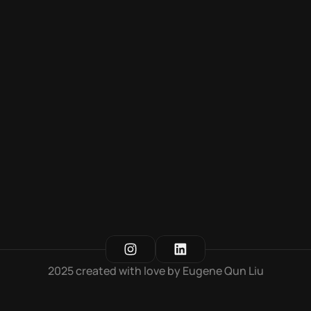
Yili Group Attendance Dashboard
Dashboard for Yili Group, enabling multi-platform 
functionality
2025 created with love by Eugene Qun Liu